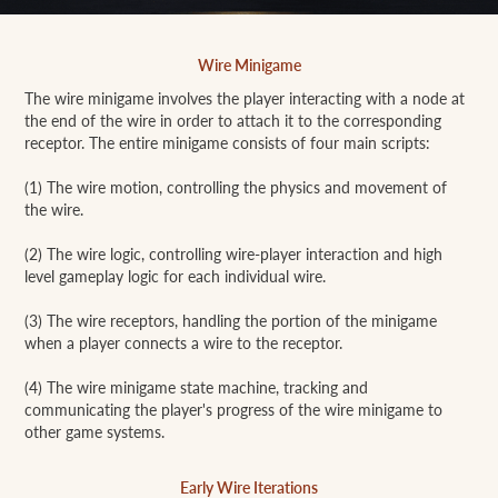
Wire Minigame
The wire minigame involves the player interacting with a node at
the end of the wire in order to attach it to the corresponding
receptor. The entire minigame consists of four main scripts:
(1) The wire motion, controlling the physics and movement of
the wire.
(2) The wire logic, controlling wire-player interaction and high
level gameplay logic for each individual wire.
(3) The wire receptors, handling the portion of the minigame
when a player connects a wire to the receptor.
(4) The wire minigame state machine, tracking and
communicating the player's progress of the wire minigame to
other game systems.
Early Wire Iterations