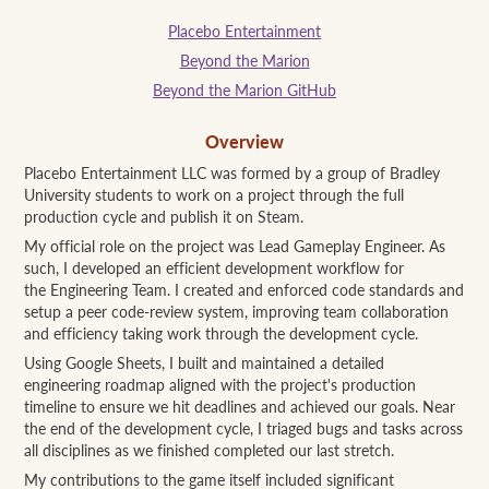
Placebo Entertainment
Beyond the Marion
Beyond the Marion GitHub
Overview
Placebo Entertainment LLC was formed by a group of Bradley
University students to work on a project through the full
production cycle and publish it on Steam.
My official role on the project was Lead Gameplay Engineer. As
such, I developed an efficient development workflow for
the Engineering Team. I created and enforced code standards and
setup a peer code-review system, improving team collaboration
and efficiency taking work through the development cycle.
Using Google Sheets, I built and maintained a detailed
engineering roadmap aligned with the project's production
timeline to ensure we hit deadlines and achieved our goals. Near
the end of the development cycle, I triaged bugs and tasks across
all disciplines as we finished completed our last stretch.
My contributions to the game itself included significant