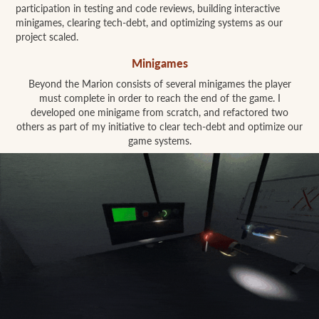
participation in testing and code reviews, building interactive
minigames, clearing tech-debt, and optimizing systems as our
project scaled.
Minigames
Beyond the Marion consists of several minigames the player
must complete in order to reach the end of the game. I
developed one minigame from scratch, and refactored two
others as part of my initiative to clear tech-debt and optimize our
game systems.