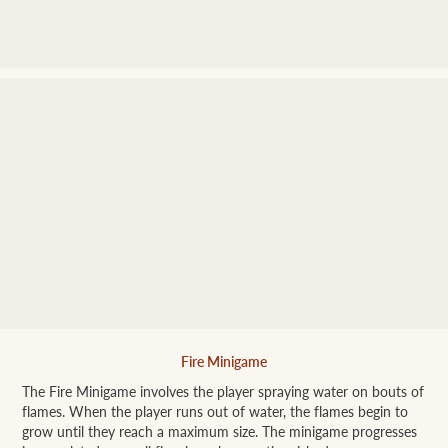
Fire Minigame
The Fire Minigame involves the player spraying water on bouts of
flames. When the player runs out of water, the flames begin to
grow until they reach a maximum size. The minigame progresses