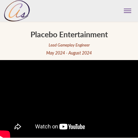
Placebo Entertainment
Lead Gameplay Engineer
May 2024 - August 2024