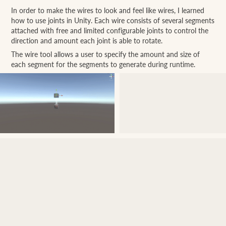
In order to make the wires to look and feel like wires, I learned
how to use joints in Unity. Each wire consists of several segments
attached with free and limited configurable joints to control the
direction and amount each joint is able to rotate.
The wire tool allows a user to specify the amount and size of
each segment for the segments to generate during runtime.