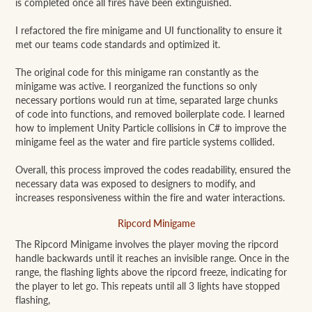
is completed once all fires have been extinguished.
I refactored the fire minigame and UI functionality to ensure it
met our teams code standards and optimized it.
The original code for this minigame ran constantly as the
minigame was active. I reorganized the functions so only
necessary portions would run at time, separated large chunks
of code into functions, and removed boilerplate code. I learned
how to implement Unity Particle collisions in C# to improve the
minigame feel as the water and fire particle systems collided.
Overall, this process improved the codes readability, ensured the
necessary data was exposed to designers to modify, and
increases responsiveness within the fire and water interactions.
Ripcord Minigame
The Ripcord Minigame involves the player moving the ripcord
handle backwards until it reaches an invisible range. Once in the
range, the flashing lights above the ripcord freeze, indicating for
the player to let go. This repeats until all 3 lights have stopped
flashing,