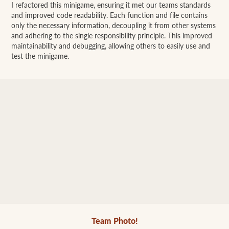
I refactored this minigame, ensuring it met our teams standards
and improved code readability. Each function and file contains
only the necessary information, decoupling it from other systems
and adhering to the single responsibility principle. This improved
maintainability and debugging, allowing others to easily use and
test the minigame.
Team Photo!